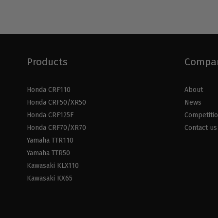
Products
Compa
Honda CRF110
About
Honda CRF50/XR50
News
Honda CRF125F
Competiti
Honda CRF70/XR70
Contact us
Yamaha TTR110
Yamaha TTR50
Kawasaki KLX110
Kawasaki KX65