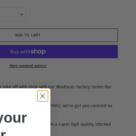
ADD TO CART
More payment options
 bike off with style with our MiniRacer Factory Series Bar
from (including TEAL and PINK), we've got you covered no
h your ride.
your
y Foam Bar Pad, wrapped in a super high quality, stitched
r