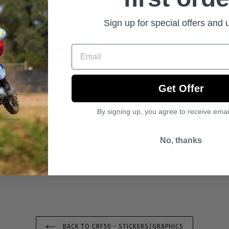
These will fit any 'BMX' style ba
Sign up for special offers and
Email
Get Offer
By signing up, you agree to receive emai
No, thanks
BACK TO CRF50 - STICKERS/GRAPHICS