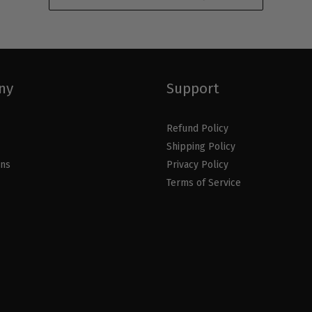
ny
Support
Refund Policy
Shipping Policy
ons
Privacy Policy
Terms of Service