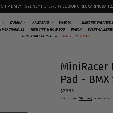
 SHIP DAILY | SYDNEY HQ: 6/73 WILLARONG RD, CARINGBAH 2
YAMAHA
KAWASAKI
E-MOTO
ELECTRIC BALANCE 
& MERCHANDISE
TECH TIPS & HOW TOS
WATCH
EVENT GALLERIE
WHOLESALE PORTAL
BACK SHED DEALS
MiniRacer 
Pad - BMX 
Regular
$29.95
price
Tax included.
Shipping
calculated at 