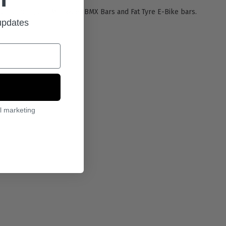
rs, including our MiniRacer BMX Bars and Fat Tyre E-Bike bars.
 updates
l marketing