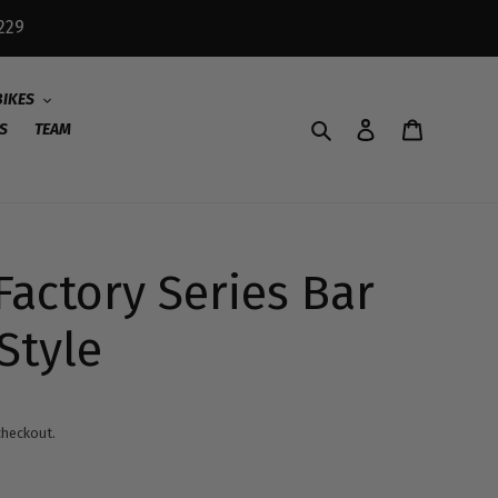
229
BIKES
Search
Log in
Cart
S
TEAM
Factory Series Bar
Style
checkout.