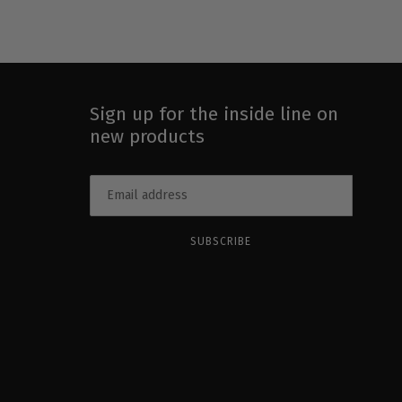
Sign up for the inside line on
new products
SUBSCRIBE