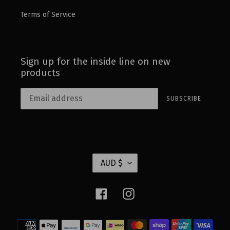
Terms of Service
Sign up for the inside line on new
products
SUBSCRIBE
C
AUD $
U
R
Facebook
Instagram
R
E
Payment
N