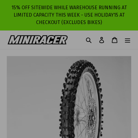
Skip
15% OFF SITEWIDE WHILE WAREHOUSE RUNNING AT
to
LIMITED CAPACITY THIS WEEK - USE HOLIDAY15 AT
content
CHECKOUT (EXCLUDES BIKES)
Search
Log in
Cart