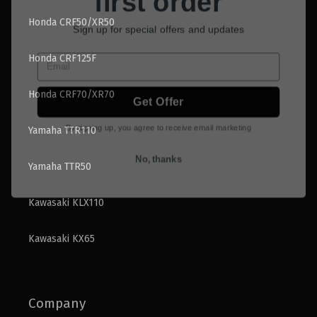
Sign up for special offers and updates
Honda CRF50/XR50
Email
Honda CRF125F
Get Offer
Honda CRF70/XR70
By signing up, you agree to receive email marketing
Yamaha TTR110
No, thanks
Yamaha TTR50
Kawasaki KLX110
Kawasaki KX65
Company