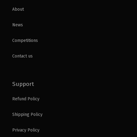
About
News
Competitions
Contact us
Support
Refund Policy
Shipping Policy
Privacy Policy