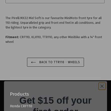
Adding
product
The Pirelli MX32 Mid Soft is our favourite MiniMoto front tyre for all
to
110 riding. Unparalleled grip and front end feel in all conditions, and
your
the lightest tyre in the category.
cart
Fitment:
CRF110, KLX110, TTR110, any other MiniBike with a 14" front
wheel
BACK TO TTR110 - WHEELS
Get $15 off your
Products
first order
Honda CRF110