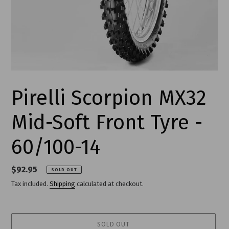
Pirelli Scorpion MX32
Mid-Soft Front Tyre -
60/100-14
Regular
$92.95
SOLD OUT
price
Tax included.
Shipping
calculated at checkout.
SOLD OUT