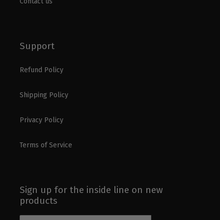
Contact us
Support
Refund Policy
Shipping Policy
Privacy Policy
Terms of Service
Sign up for the inside line on new
products