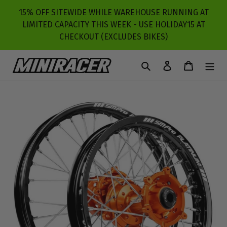
Skip
15% OFF SITEWIDE WHILE WAREHOUSE RUNNING AT
to
LIMITED CAPACITY THIS WEEK - USE HOLIDAY15 AT
content
CHECKOUT (EXCLUDES BIKES)
Search
Log in
Cart