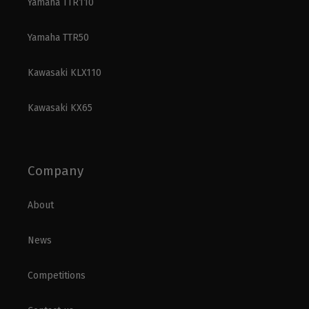
Yamaha TTR110
Yamaha TTR50
Kawasaki KLX110
Kawasaki KX65
Company
About
News
Competitions