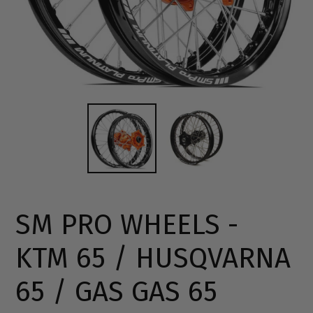
SM PRO WHEELS -
KTM 65 / HUSQVARNA
65 / GAS GAS 65