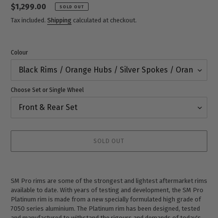
Regular
$1,299.00
SOLD OUT
price
Tax included.
Shipping
calculated at checkout.
Colour
Choose Set or Single Wheel
SOLD OUT
Adding
product
SM Pro rims are some of the strongest and lightest aftermarket rims
to
available to date. With years of testing and development, the SM Pro
your
Platinum rim is made from a new specially formulated high grade of
cart
7050 series aluminium. The Platinum rim has been designed, tested
and manufactured to withstand the rigours and demands of today's