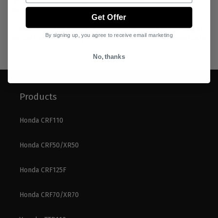
*Images are examples only, please refer to colour options for exact
Rim/Hub/Spoke/Nipple combos.
Get Offer
*Please currently allow 4-6 weeks for delivery and building of
By signing up, you agree to receive email marketing
our SM Pro KTM / Husky / Gas Gas and Kawasaki 65 Wheel Sets
No, thanks
Products
Honda CRF110
Honda CRF50/XR50
Honda CRF125F
Honda CRF70/XR70