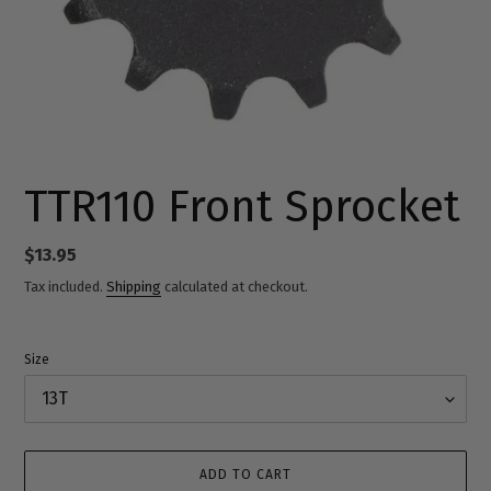
TTR110 Front Sprocket
Regular
$13.95
price
Tax included.
Shipping
calculated at checkout.
Size
ADD TO CART