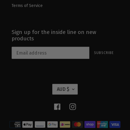
Terms of Service
Sign up for the inside line on new
products
SUBSCRIBE
C
AUD $
U
R
Facebook
Instagram
R
E
Payment
N
methods