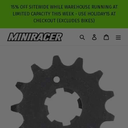
Skip
15% OFF SITEWIDE WHILE WAREHOUSE RUNNING AT
to
LIMITED CAPACITY THIS WEEK - USE HOLIDAY15 AT
content
CHECKOUT (EXCLUDES BIKES)
Search
Log in
Cart