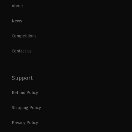
About
News
Competitions
Contact us
Support
Refund Policy
Shipping Policy
Privacy Policy