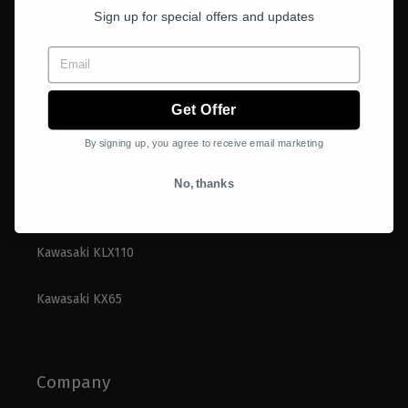
Sign up for special offers and updates
Honda CRF50/XR50
Email
Honda CRF125F
Get Offer
Honda CRF70/XR70
By signing up, you agree to receive email marketing
Yamaha TTR110
No, thanks
Yamaha TTR50
Kawasaki KLX110
Kawasaki KX65
Company